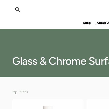
SKIP TO
CONTENT
Shop
About U
C
Glass & Chrome Sur
o
l
FILTER
l