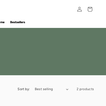
Log
Cart
in
ome
Bestsellers
Sort by:
2 products