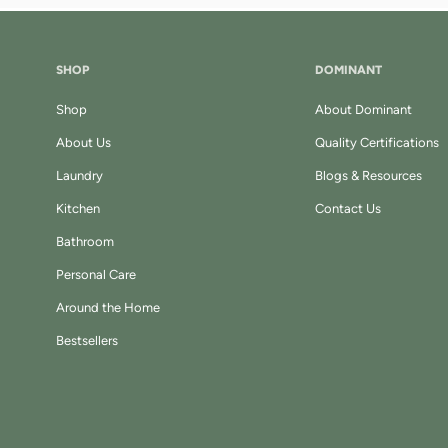
SHOP
DOMINANT
Shop
About Dominant
About Us
Quality Certifications
Laundry
Blogs & Resources
Kitchen
Contact Us
Bathroom
Personal Care
Around the Home
Bestsellers
k
tagram