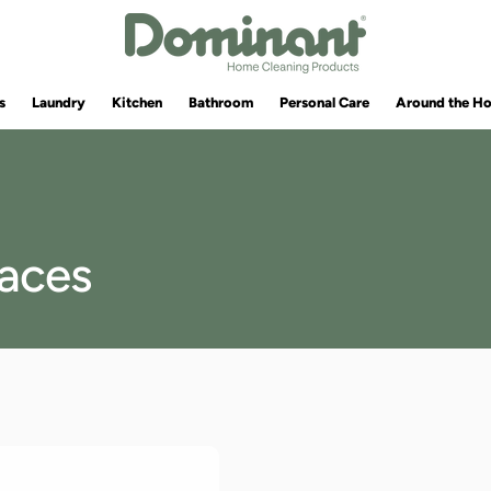
s
Laundry
Kitchen
Bathroom
Personal Care
Around the H
faces