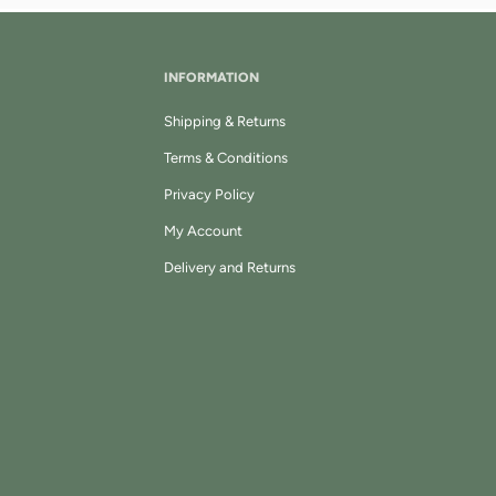
INFORMATION
Shipping & Returns
Terms & Conditions
Privacy Policy
My Account
Delivery and Returns