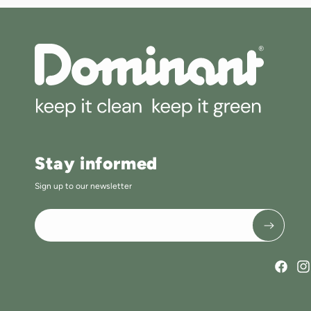
Stay informed
Sign up to our newsletter
Faceboo
Ins