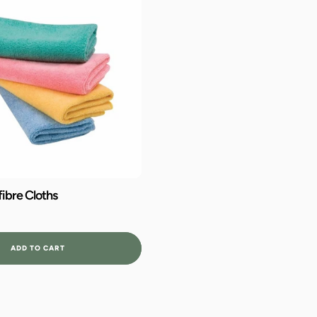
ibre Cloths
ADD TO CART